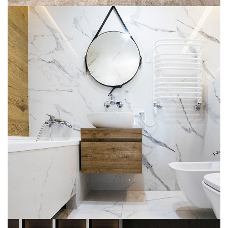
Minimal Guests House
INTERGÉNÉRATIONNELLE
MULTILOGEMENT