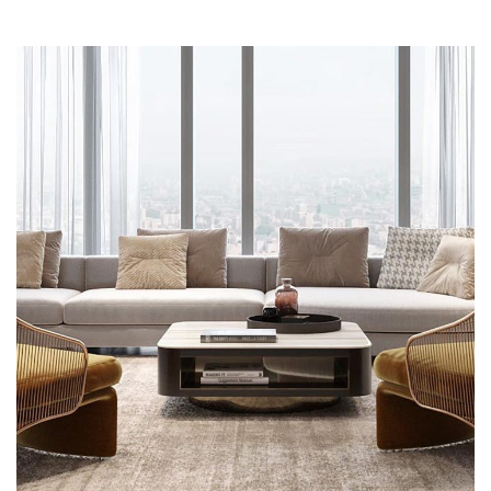
Stylish Family Appartment
MULTILOGEMENT