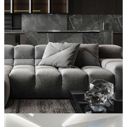
Minimalistic Style Appartment
COMMERCIAL
MULTILOGEMENT