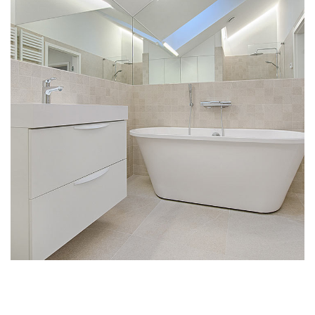
Interior Design for Bathroom
MULTILOGEMENT