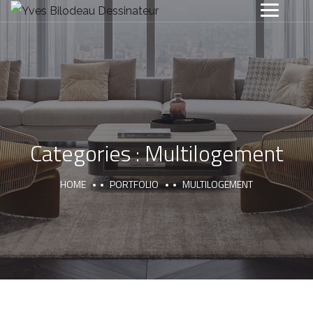
Categories :
Multilogement
HOME
PORTFOLIO
MULTILOGEMENT